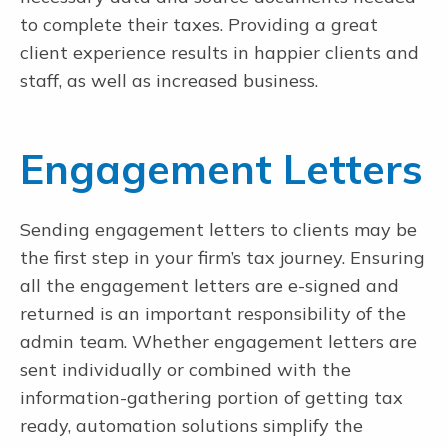
to complete their taxes. Providing a great
Secure File Transfer
client experience results in happier clients and
No login required. Encryption. Client dropbox. Single-firm admin.
Limitless large file transfers.
staff, as well as increased business.
Document Request Lists
Automated DRLs with automatic alerts and reminders and real-time
completion status.
Engagement Letters
Letter Builder
NEW
Build letters in 4 minutes. Review, eSign, pay. Auto reminders.
Distribute K1s.
Sending engagement letters to clients may be
the first step in your firm’s tax journey. Ensuring
all the engagement letters are e-signed and
The #1 Electronic Workpaper Preparation Tool for Tax and
returned is an important responsibility of the
Accounting Professionals
admin team. Whether engagement letters are
sent individually or combined with the
information-gathering portion of getting tax
ready, automation solutions simplify the