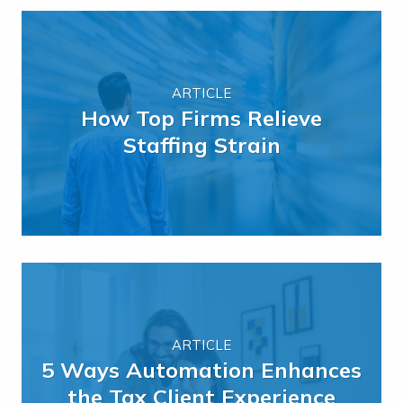
ARTICLE
How Top Firms Relieve
Staffing Strain
ARTICLE
5 Ways Automation Enhances
the Tax Client Experience