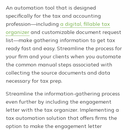
An automation tool that is designed
specifically for the tax and accounting
profession—including
a digital, fillable tax
organizer
and customizable document request
list—make gathering information to get tax
ready fast and easy. Streamline the process for
your firm and your clients when you automate
the common manual steps associated with
collecting the source documents and data
necessary for tax prep.
Streamline the information-gathering process
even further by including the engagement
letter with the tax organizer. Implementing a
tax automation solution that offers firms the
option to make the engagement letter