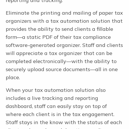
reporting and tracking.
Eliminate the printing and mailing of paper tax
organizers with a tax automation solution that
provides the ability to send clients a fillable
form—a static PDF of their tax compliance
software-generated organizer. Staff and clients
will appreciate a tax organizer that can be
completed electronically—with the ability to
securely upload source documents—all in one
place.
When your tax automation solution also
includes a live tracking and reporting
dashboard, staff can easily stay on top of
where each client is in the tax engagement.
Staff stays in the know with the status of each