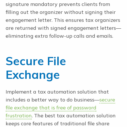
signature mandatory prevents clients from
filling out the organizer without signing their
engagement letter. This ensures tax organizers
are returned with signed engagement letters—
eliminating extra follow-up calls and emails.
Secure File
Exchange
Implement a tax automation solution that
includes a better way to do business—
secure
file exchange that is free of password
frustration
. The best tax automation solution
keeps core features of traditional file share