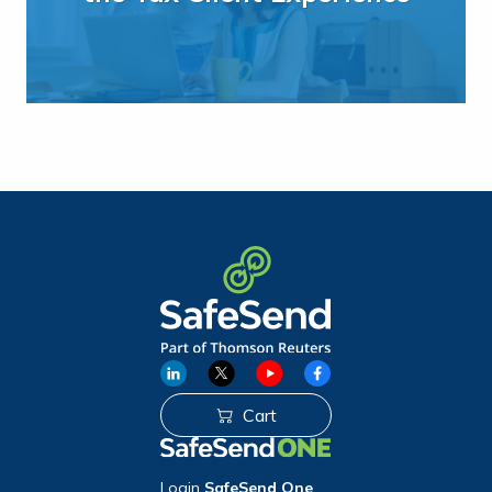
Cart
Login
SafeSend One