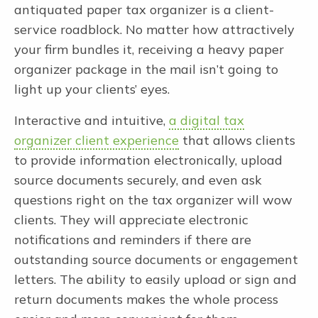
antiquated paper tax organizer is a client-
service roadblock. No matter how attractively
your firm bundles it, receiving a heavy paper
organizer package in the mail isn’t going to
light up your clients’ eyes.
Interactive and intuitive,
a digital tax
organizer client experience
that allows clients
to provide information electronically, upload
source documents securely, and even ask
questions right on the tax organizer will wow
clients. They will appreciate electronic
notifications and reminders if there are
outstanding source documents or engagement
letters. The ability to easily upload or sign and
return documents makes the whole process