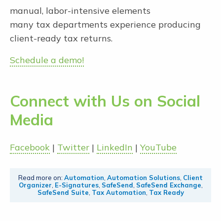
manual, labor-intensive elements
many tax departments experience producing
client-ready tax returns.
Schedule a demo!
Connect with Us on Social
Media
Facebook
|
Twitter
|
LinkedIn
|
YouTube
Read more on:
Automation
,
Automation Solutions
,
Client
Organizer
,
E-Signatures
,
SafeSend
,
SafeSend Exchange
,
SafeSend Suite
,
Tax Automation
,
Tax Ready