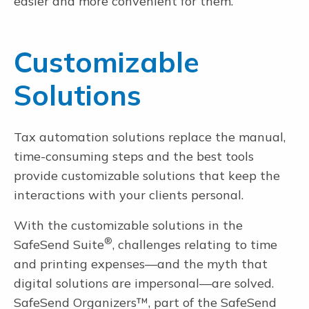
easier and more convenient for them.
Customizable
Solutions
Tax automation solutions replace the manual,
time-consuming steps and the best tools
provide customizable solutions that keep the
interactions with your clients personal.
With the customizable solutions in the
®
SafeSend Suite
, challenges relating to time
and printing expenses—and the myth that
digital solutions are impersonal—are solved.
SafeSend Organizers™, part of the SafeSend