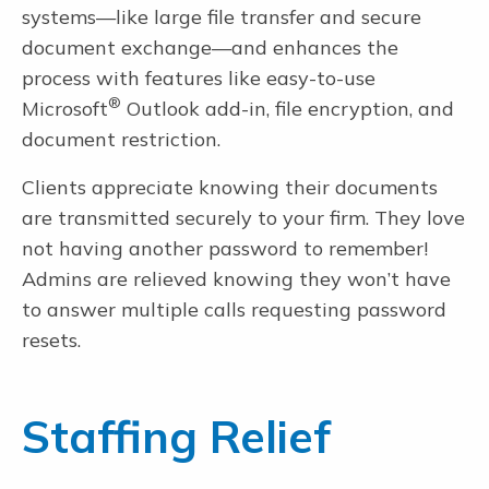
systems—like large file transfer and secure
document exchange—and enhances the
process with features like easy-to-use
®
Microsoft
Outlook add-in, file encryption, and
document restriction.
Clients appreciate knowing their documents
are transmitted securely to your firm. They love
not having another password to remember!
Admins are relieved knowing they won’t have
to answer multiple calls requesting password
resets.
Staffing Relief