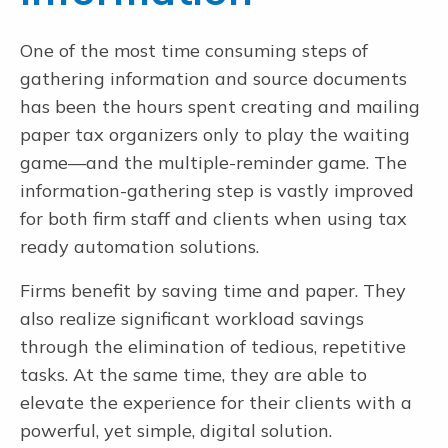
One of the most time consuming steps of
gathering information and source documents
has been the hours spent creating and mailing
paper tax organizers only to play the waiting
game—and the multiple-reminder game. The
information-gathering step is vastly improved
for both firm staff and clients when using tax
ready automation solutions.
Firms benefit by saving time and paper. They
also realize significant workload savings
through the elimination of tedious, repetitive
tasks. At the same time, they are able to
elevate the experience for their clients with a
powerful, yet simple, digital solution.