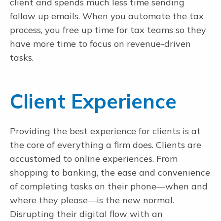
client and spends much less time sending
follow up emails. When you automate the tax
process, you free up time for tax teams so they
have more time to focus on revenue-driven
tasks.
Client Experience
Providing the best experience for clients is at
the core of everything a firm does. Clients are
accustomed to online experiences. From
shopping to banking, the ease and convenience
of completing tasks on their phone—when and
where they please—is the new normal.
Disrupting their digital flow with an