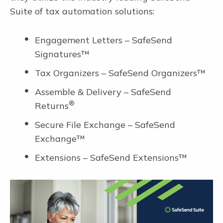
Suite of tax automation solutions:
Engagement Letters – SafeSend
Signatures™
Tax Organizers – SafeSend Organizers™
Assemble & Delivery – SafeSend
®
Returns
Secure File Exchange – SafeSend
Exchange™
Extensions – SafeSend Extensions™