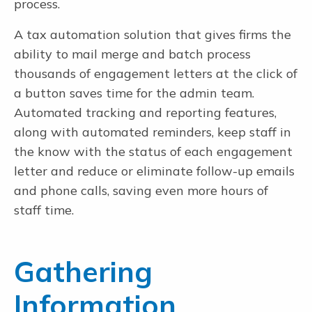
process.
A tax automation solution that gives firms the
ability to mail merge and batch process
thousands of engagement letters at the click of
a button saves time for the admin team.
Automated tracking and reporting features,
along with automated reminders, keep staff in
the know with the status of each engagement
letter and reduce or eliminate follow-up emails
and phone calls, saving even more hours of
staff time.
Gathering
Information