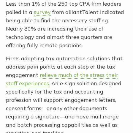
Less than 1% of the 250 top CPA firm leaders
polled in a
survey
from alliantTalent indicated
being able to find the necessary staffing.
Nearly 80% are increasing their use of
technology and almost three quarters are
offering fully remote positions.
Firms adopting tax automation solutions that
address pain points at each step of the tax
engagement
relieve much of the stress their
staff experiences.
An e-sign solution designed
specifically for the tax and accounting
profession will support engagement letters,
consent forms—or any other documents
requiring a signature—and have mail merge
and batch processing capabilities as well as