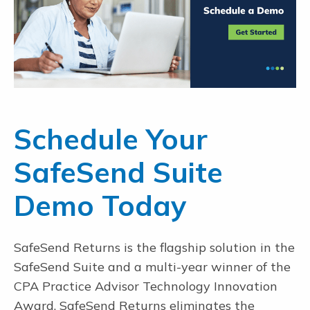
Schedule Your
SafeSend Suite
Demo Today
SafeSend Returns is the flagship solution in the
SafeSend Suite and a multi-year winner of the
CPA Practice Advisor Technology Innovation
Award. SafeSend Returns eliminates the