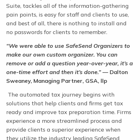
Suite, tackles all of the information-gathering
pain points, is easy for staff and clients to use,
and best of all, there is nothing to install and
no passwords for clients to remember.
“We were able to use SafeSend Organizers to
make our own custom organizer. You can
remove or add a question year-over-year, it’s a
one-time effort and then it’s done.”
— Dalton
Sweaney, Managing Partner, GSA, llp
The automated tax journey begins with
solutions that help clients and firms get tax
ready and improve tax preparation time. Firms
experience a more streamlined process and
provide clients a superior experience when
they utilize the industry leading SafeSend