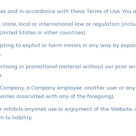
es and in accordance with these Terms of Use. You a
 state, local or international law or regulation (incl
United States or other countries).
mpting to exploit or harm minors in any way by expos
.
rtising or promotional material without our prior wri
n.
Company, a Company employee, another user or any o
 names associated with any of the foregoing).
r inhibits anyone’s use or enjoyment of the Website,
to liability.