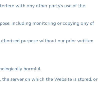
erfere with any other party’s use of the
pose, including monitoring or copying any of
uthorized purpose without our prior written
nologically harmful.
 the server on which the Website is stored, or