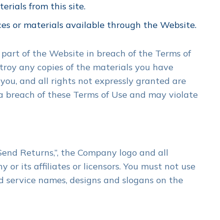
rials from this site.
ces or materials available through the Website.
 part of the Website in breach of the Terms of
stroy any copies of the materials you have
 you, and all rights not expressly granted are
a breach of these Terms of Use and may violate
Send Returns,”, the Company logo and all
r its affiliates or licensors. You must not use
d service names, designs and slogans on the