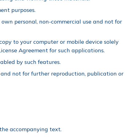
ment purposes.
 own personal, non-commercial use and not for
copy to your computer or mobile device solely
icense Agreement for such applications.
nabled by such features.
 and not for further reproduction, publication or
m the accompanying text.