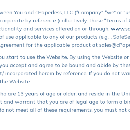
SafeSend One products.
Have questions? Our team is here to
 3 minutes. Automate,
Convert PDFs to fillable files. eSign
help with anything SafeSend
gn, payment reminders.
engagement letters. DRL and client
New Customer Resources
een You and cPaperless, LLC (“Company”, “we” or “us”
specific questionnaires.
Everything SafeSend One newcomers
rporate by reference (collectively, these “Terms of U
need when getting started
nt Experience
Secure File Transfer
tionality and services offered on or through,
www.sa
API Developer Resources
ly. Auto reminders. All
No login required. Encryption. Client
of use applicable to any of our products (e.g., , Safe
Self-service tools for developers
ocuments centralized in
dropbox. Single-firm admin. Limitless
l.
large file transfers.
Agreement for the applicable product at sales@cPape
ou start to use the Website. By using the Website or 
r Builder
NEW
s in 4 minutes. Review,
, you accept and agree to be bound and abide by the
 Auto reminders. Distribute
/ incorporated herein by reference. If you do not wa
 the Website.
o are 13 years of age or older, and reside in the Unit
nt and warrant that you are of legal age to form a 
u do not meet all of these requirements, you must not