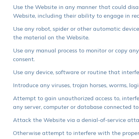
Use the Website in any manner that could disab
Website, including their ability to engage in re
Use any robot, spider or other automatic device
the material on the Website.
Use any manual process to monitor or copy any 
consent.
Use any device, software or routine that interf
Introduce any viruses, trojan horses, worms, log
Attempt to gain unauthorized access to, interfe
any server, computer or database connected to
Attack the Website via a denial-of-service attac
Otherwise attempt to interfere with the proper