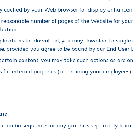
lly cached by your Web browser for display enhance
 reasonable number of pages of the Website for your
ibution.
pplications for download, you may download a single 
se, provided you agree to be bound by our End User L
 certain content, you may take such actions as are e
for internal purposes (i.e., training your employees),
ite.
o or audio sequences or any graphics separately fro