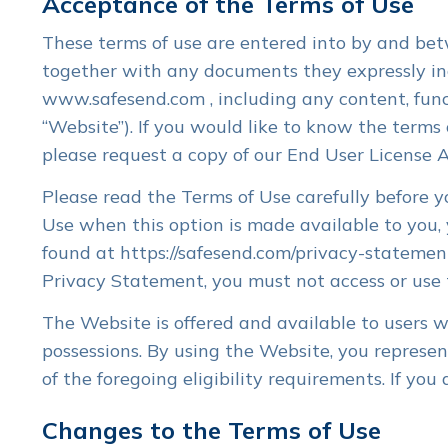
Acceptance of the Terms of Use
Enhanced automation. Customize
Sent within
processes for your firm’s workflow.
review, eSi
These terms of use are entered into by and betw
together with any documents they expressly inco
TicTie Calculate PDF
Clie
www.safesend.com , including any content, func
User-friend
Tool
“Website”). If you would like to know the terms 
tasks and d
Digital markup, tickmarks, bookmarks,
Client Porta
please request a copy of our End User License 
cross-references, calculator tapes.
Please read the Terms of Use carefully before y
Document Request Lists
Lette
Automated DRLs with automatic
Build letter
Use when this option is made available to you
alerts and reminders and real-time
eSign, pay.
found at https://safesend.com/privacy-statement
completion status.
K1s.
Privacy Statement, you must not access or use
The Website is offered and available to users wh
possessions. By using the Website, you represe
of the foregoing eligibility requirements. If yo
Changes to the Terms of Use