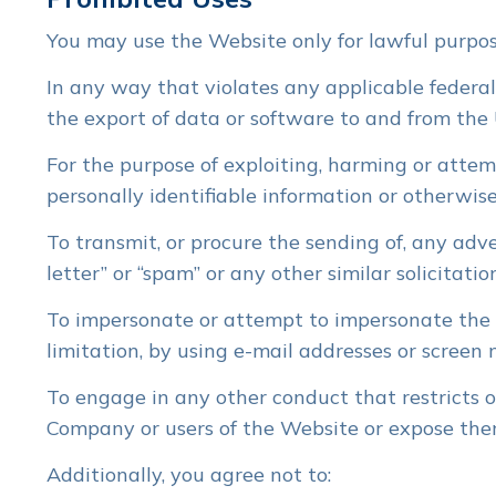
You may use the Website only for lawful purpos
In any way that violates any applicable federal,
the export of data or software to and from the 
For the purpose of exploiting, harming or atte
personally identifiable information or otherwise
To transmit, or procure the sending of, any adve
letter” or “spam” or any other similar solicitatio
To impersonate or attempt to impersonate the 
limitation, by using e-mail addresses or screen
To engage in any other conduct that restricts o
Company or users of the Website or expose them 
Additionally, you agree not to: