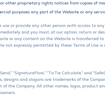
r other proprietary rights notices from copies of mate
rcial purposes any part of the Website or any servi
se use or provide any other person with access to any
mmediately and you must, at our option, return or de
ebsite or any content on the Website is transferred to
e not expressly permitted by these Terms of Use is 
nd,” “SignatureFlow,” “TicTie Calculate,” and “Safe
, designs and slogans are trademarks of the Company o
n of the Company. All other names, logos, product an
 owners.