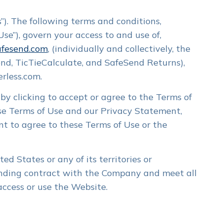
). The following terms and conditions,
se”), govern your access to and use of,
fesend.com
, (individually and collectively, the
Send, TicTieCalculate, and SafeSend Returns),
rless.com.
by clicking to accept or agree to the Terms of
se Terms of Use and our Privacy Statement,
Login
SafeSend One →
nt to agree to these Terms of Use or the
Login
TicTie Calculate →
ed States or any of its territories or
binding contract with the Company and meet all
 access or use the Website.