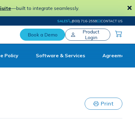
Suite
—built to integrate seamlessly.
SALES
(800) 716-2558
CONTACT US
Product
Book a Demo
Login
e Policy
Software & Services
Agreement
The #1 Electronic Workpaper Preparation
Tool for Tax and Accounting Professionals
Print