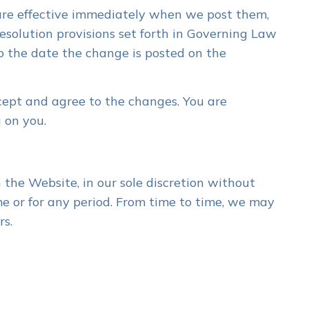
 are effective immediately when we post them,
esolution provisions set forth in Governing Law
to the date the change is posted on the
cept and agree to the changes. You are
 on you.
the Website, in our sole discretion without
ime or for any period. From time to time, we may
rs.