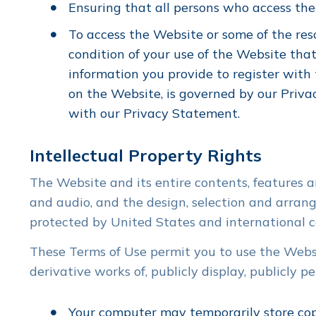
Ensuring that all persons who access th
To access the Website or some of the resou
condition of your use of the Website that
information you provide to register with 
on the Website, is governed by our Priva
with our Privacy Statement.
Intellectual Property Rights
The Website and its entire contents, features an
and audio, and the design, selection and arrang
protected by United States and international co
These Terms of Use permit you to use the Websit
derivative works of, publicly display, publicly 
Your computer may temporarily store copi