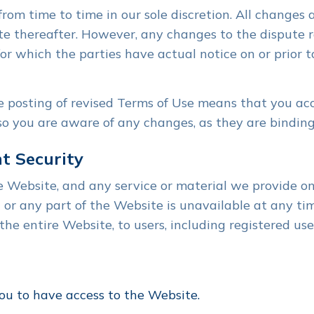
om time to time in our sole discretion. All changes
te thereafter. However, any changes to the dispute r
for which the parties have actual notice on or prior 
e posting of revised Terms of Use means that you ac
so you are aware of any changes, as they are binding
t Security
Website, and any service or material we provide on 
all or any part of the Website is unavailable at any t
the entire Website, to users, including registered use
ou to have access to the Website.