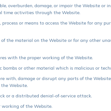
le, overburden, damage, or impair the Website or int
al time activities through the Website.
, process or means to access the Website for any pur
of the material on the Website or for any other una
eres with the proper working of the Website.
ic bombs or other material which is malicious or tech
re with, damage or disrupt any parts of the Website,
 the Website.
k or a distributed denial-of-service attack.
 working of the Website.