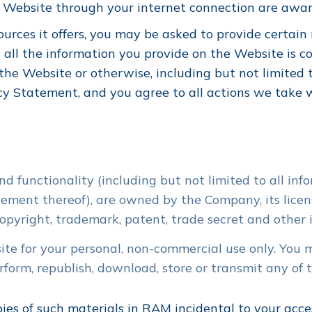
e Website through your internet connection are awa
rces it offers, you may be asked to provide certain re
 all the information you provide on the Website is co
the Website or otherwise, including but not limited 
cy Statement, and you agree to all actions we take w
d functionality (including but not limited to all info
ement thereof), are owned by the Company, its licens
pyright, trademark, patent, trade secret and other in
e for your personal, non-commercial use only. You mu
perform, republish, download, store or transmit any of
es of such materials in RAM incidental to your acce