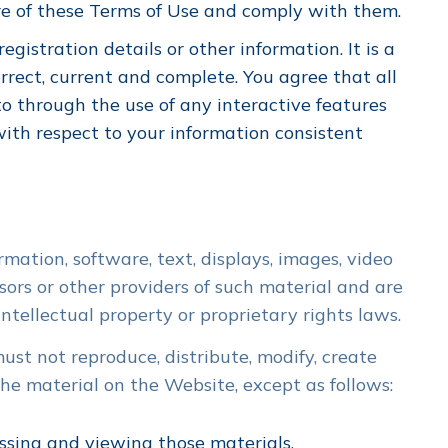
re of these Terms of Use and comply with them.
gistration details or other information. It is a
rrect, current and complete. You agree that all
to through the use of any interactive features
ith respect to your information consistent
rmation, software, text, displays, images, video
ors or other providers of such material and are
tellectual property or proprietary rights laws.
st not reproduce, distribute, modify, create
 the material on the Website, except as follows:
ssing and viewing those materials.