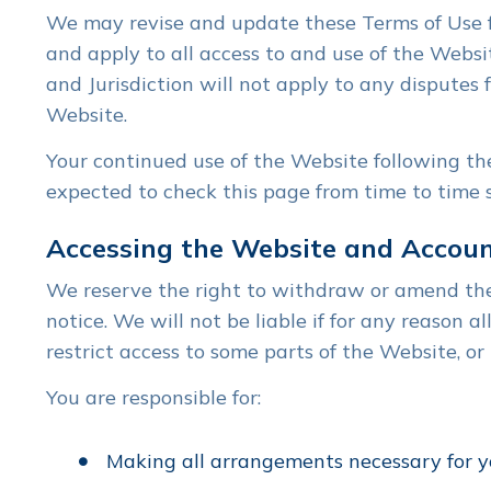
We may revise and update these Terms of Use fr
and apply to all access to and use of the Websi
and Jurisdiction will not apply to any disputes 
Website.
Your continued use of the Website following th
expected to check this page from time to time 
Accessing the Website and Accoun
We reserve the right to withdraw or amend the 
notice. We will not be liable if for any reason 
restrict access to some parts of the Website, or 
You are responsible for:
Making all arrangements necessary for y