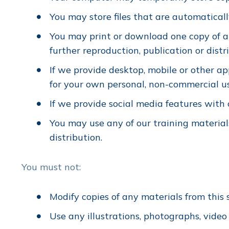
You may store files that are automatica
You may print or download one copy of a
further reproduction, publication or distr
If we provide desktop, mobile or other a
for your own personal, non-commercial u
If we provide social media features with
You may use any of our training materials 
distribution.
You must not:
Modify copies of any materials from this s
Use any illustrations, photographs, vide