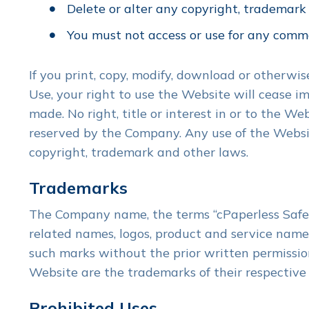
Delete or alter any copyright, trademark o
You must not access or use for any comme
If you print, copy, modify, download or otherwi
Use, your right to use the Website will cease i
made. No right, title or interest in or to the W
reserved by the Company. Any use of the Websit
copyright, trademark and other laws.
Trademarks
The Company name, the terms “cPaperless SafeSe
related names, logos, product and service names
such marks without the prior written permissio
Website are the trademarks of their respective
Prohibited Uses