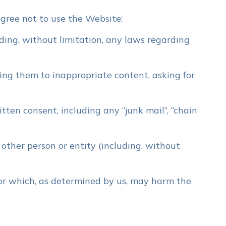
gree not to use the Website:
uding, without limitation, any laws regarding
ing them to inappropriate content, asking for
tten consent, including any “junk mail”, “chain
ther person or entity (including, without
 or which, as determined by us, may harm the