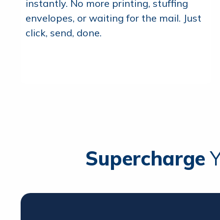
instantly. No more printing, stuffing
envelopes, or waiting for the mail. Just
click, send, done.
Supercharge
Y