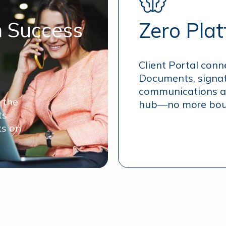
n Success
Zero Pla
Client Portal conn
Documents, signat
communications al
 the
hub—no more boun
ts
ks on