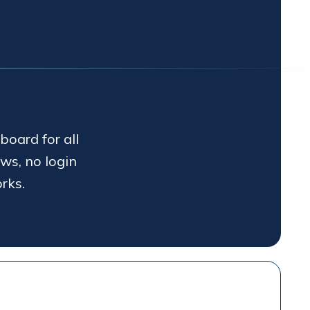
board for all
ws, no login
rks.