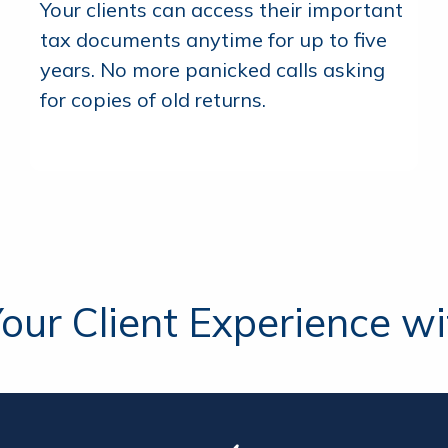
Your clients can access their important
tax documents anytime for up to five
years. No more panicked calls asking
for copies of old returns.
our Client Experience wit