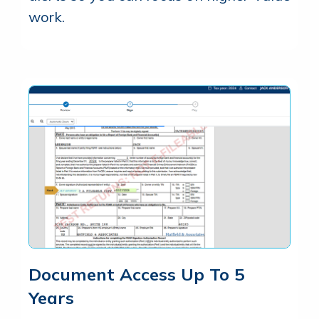
work.
Document Access Up To 5
Years