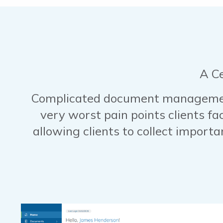
A C
Complicated document management
very worst pain points clients fa
allowing clients to collect import