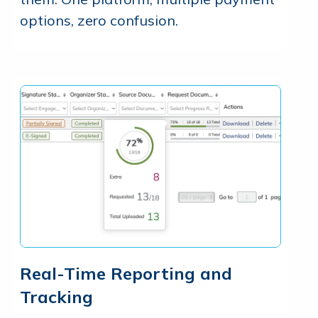
options, zero confusion.
Real-Time Reporting and
Tracking