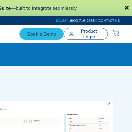
Suite
—built to integrate seamlessly.
SALES
(800) 716-2558
CONTACT US
Product
Book a Demo
Login
The #1 Electronic Workpaper Preparation
Tool for Tax and Accounting Professionals