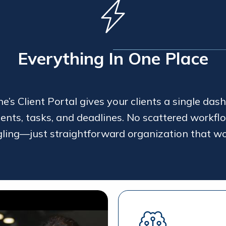
Everything In One Place
’s Client Portal gives your clients a single dash
ents, tasks, and deadlines. No scattered workflo
gling—just straightforward organization that wo