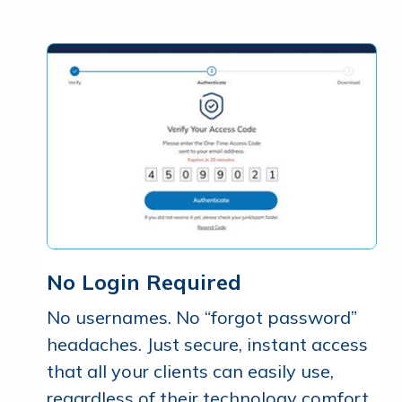
No Login Required
No usernames. No “forgot password”
headaches. Just secure, instant access
that all your clients can easily use,
regardless of their technology comfort