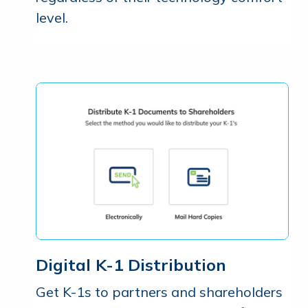
level.
Digital K-1 Distribution
Get K-1s to partners and shareholders