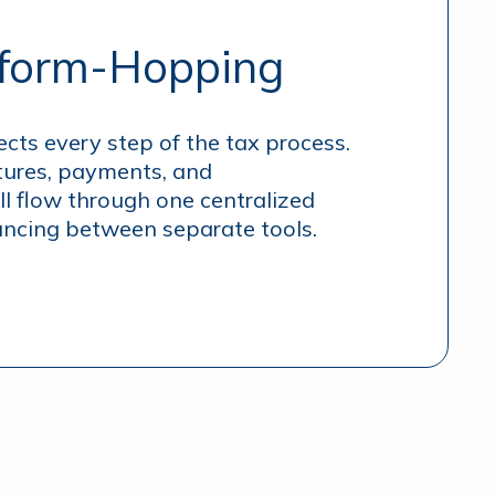
tform-Hopping
ects every step of the tax process.
ures, payments, and
l flow through one centralized
cing between separate tools.