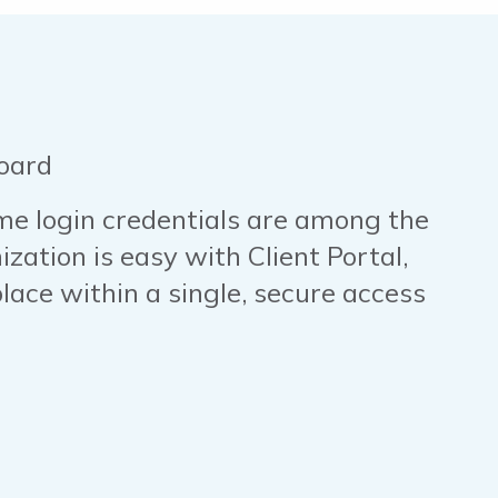
oard
 login credentials are among the
zation is easy with Client Portal,
lace within a single, secure access