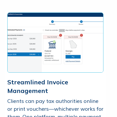
Streamlined Invoice
Management
Clients can pay tax authorities online
or print vouchers—whichever works for
them. One platform, multiple payment