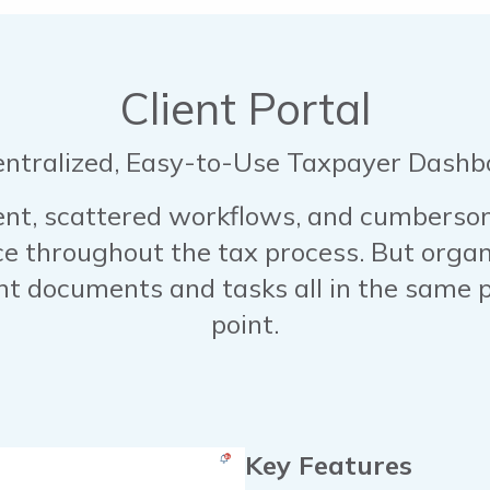
Client Portal
entralized, Easy-to-Use Taxpayer Dashb
, scattered workflows, and cumbersome
ce throughout the tax process. But organi
ant documents and tasks all in the same p
point.
Key Features