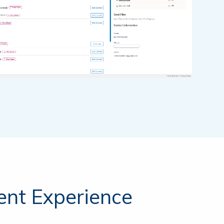
Login
SafeSend One →
Login
TicTie Calculate →
ient Experience