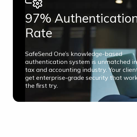
97% Authenticatio
Rate
SafeSend One’s knowledge-based
authentication system is unmatched in
tax and accounting industry. Your clien
get enterprise-grade security that wor
the first try.