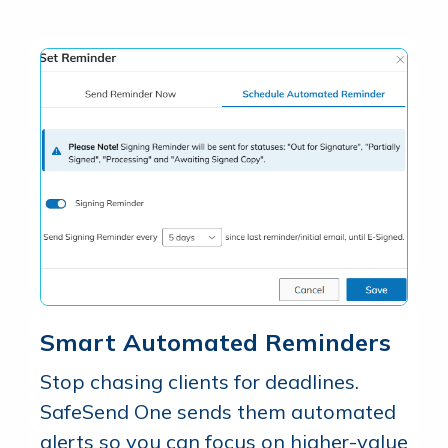
Smart Automated Reminders
Stop chasing clients for deadlines.
SafeSend One sends them automated
alerts so you can focus on higher-value