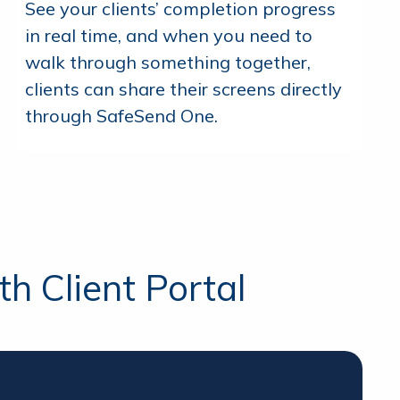
See your clients’ completion progress
in real time, and when you need to
walk through something together,
clients can share their screens directly
through SafeSend One.
h Client Portal