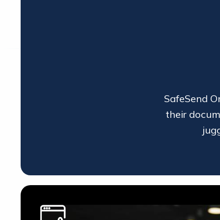
SafeSend One
their docum
jug