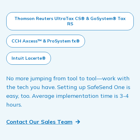
Thomson Reuters UltraTax CS® & GoSystem® Tax
RS
CCH Axcess™ & ProSystem fx®
Intuit Lacerte®
No more jumping from tool to tool—work with
the tech you have. Setting up SafeSend One is
easy, too. Average implementation time is 3-4
hours.
Contact Our Sales Team