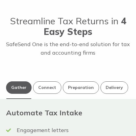
Streamline Tax Returns in
4
Easy Steps
SafeSend One is the end-to-end solution for tax
and accounting firms
Gather
Connect
Preparation
Delivery
Automate Tax Intake
Engagement letters
Thomson Reuters UltraTax CS® &