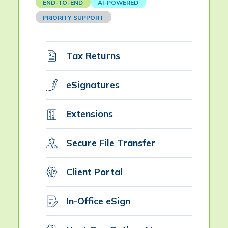
END-TO-END
AI-POWERED
PRIORITY SUPPORT
Tax Returns
eSignatures
Extensions
Secure File Transfer
Client Portal
In-Office eSign