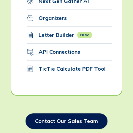
Next Gen Gather AI
Organizers
Letter Builder
NEW
API Connections
TicTie Calculate PDF Tool
Contact Our Sales Team