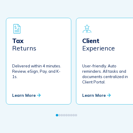
Secure File Transfer
No login required. Encryption. Client dropbox. Single-firm admin.
Limitless large file transfers.
Document Request Lists
Automated DRLs with automatic alerts and reminders and real-time
Tax
Client
completion status.
Returns
Experience
Letter Builder
NEW
Build letters in 4 minutes. Review, eSign, pay. Auto reminders.
Distribute K1s.
Delivered within 4 minutes.
User-friendly. Auto
Review, eSign, Pay, and K-
reminders. All tasks and
1s.
documents centralized in
Client Portal.
The #1 Electronic Workpaper Preparation Tool for Tax and
Learn More
Learn More
Accounting Professionals