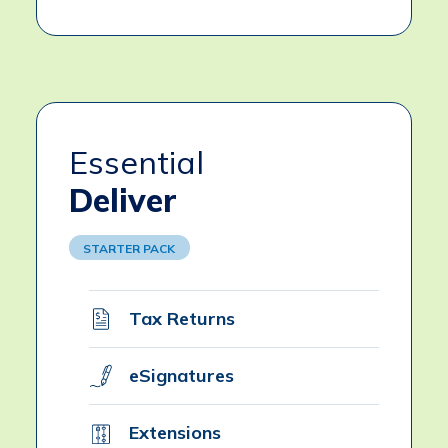
Essential
Deliver
STARTER PACK
Tax Returns
eSignatures
Extensions