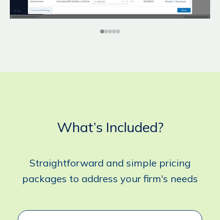
What’s Included?
Straightforward and simple pricing
packages to address your firm's needs