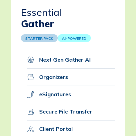
Essential
Gather
STARTER PACK
AI-POWERED
Next Gen Gather AI
Organizers
eSignatures
Secure File Transfer
Client Portal