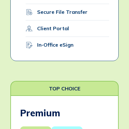
Secure File Transfer
Client Portal
In-Office eSign
TOP CHOICE
Premium