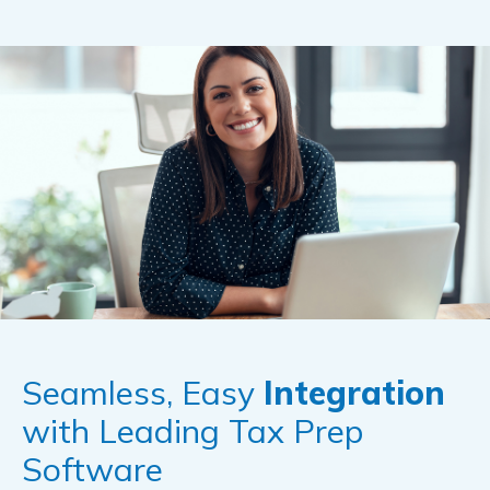
Seamless, Easy
Integration
with Leading Tax Prep
Software