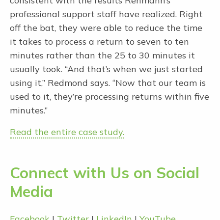
consistent with the results Rehmann’s
professional support staff have realized. Right
off the bat, they were able to reduce the time
it takes to process a return to seven to ten
minutes rather than the 25 to 30 minutes it
usually took. “And that’s when we just started
using it,” Redmond says. “Now that our team is
used to it, they’re processing returns within five
minutes.”
Read the entire case study.
Connect with Us on Social
Media
Facebook
|
Twitter
|
LinkedIn
|
YouTube