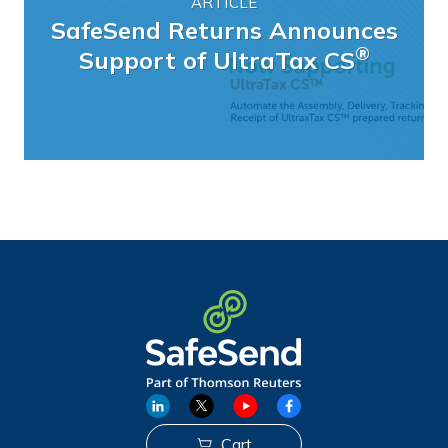
ARTICLE
SafeSend Returns Announces
®
Support of UltraTax CS
Cart