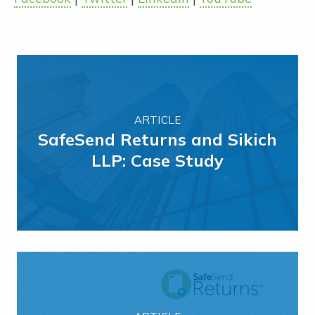
ARTICLE
SafeSend Returns and Sikich
LLP: Case Study