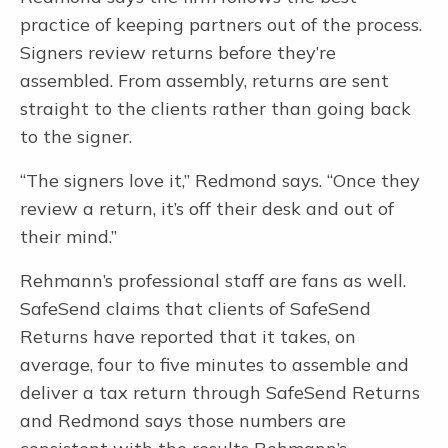
practice of keeping partners out of the process.
Secure File Transfer
Signers review returns before they’re
No login required. Encryption. Client dropbox. Single-firm admin.
Limitless large file transfers.
assembled. From assembly, returns are sent
straight to the clients rather than going back
Document Request Lists
Automated DRLs with automatic alerts and reminders and real-time
to the signer.
completion status.
“The signers love it,” Redmond says. “Once they
Letter Builder
NEW
Build letters in 4 minutes. Review, eSign, pay. Auto reminders.
review a return, it’s off their desk and out of
Distribute K1s.
their mind.”
Rehmann’s professional staff are fans as well.
SafeSend claims that clients of SafeSend
The #1 Electronic Workpaper Preparation Tool for Tax and
Accounting Professionals
Returns have reported that it takes, on
average, four to five minutes to assemble and
deliver a tax return through SafeSend Returns
and Redmond says those numbers are